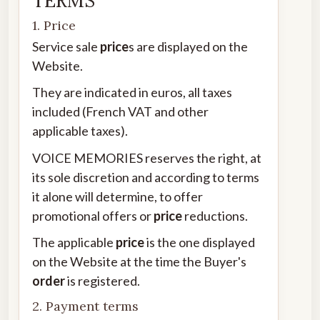
TERMS
1. Price
Service sale
price
s are displayed on the
Website.
They are indicated in euros, all taxes
included (French VAT and other
applicable taxes).
VOICE MEMORIES reserves the right, at
its sole discretion and according to terms
it alone will determine, to offer
promotional offers or
price
reductions.
The applicable
price
is the one displayed
on the Website at the time the Buyer's
order
is registered.
2. Payment terms