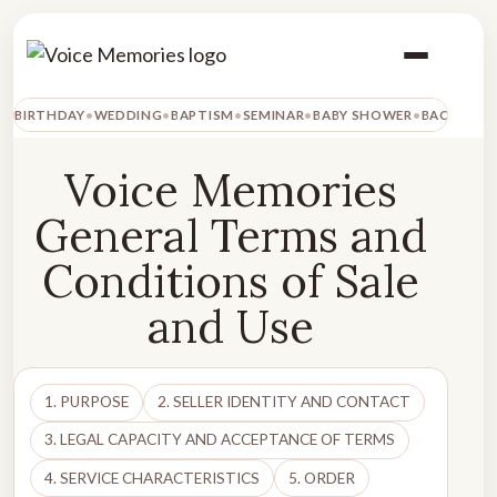
BIRTHDAY
WEDDING
BAPTISM
SEMINAR
BABY SHOWER
BACHELOR
Voice Memories
General Terms and
Conditions of Sale
and Use
1. PURPOSE
2. SELLER IDENTITY AND CONTACT
3. LEGAL CAPACITY AND ACCEPTANCE OF TERMS
4. SERVICE CHARACTERISTICS
5. ORDER