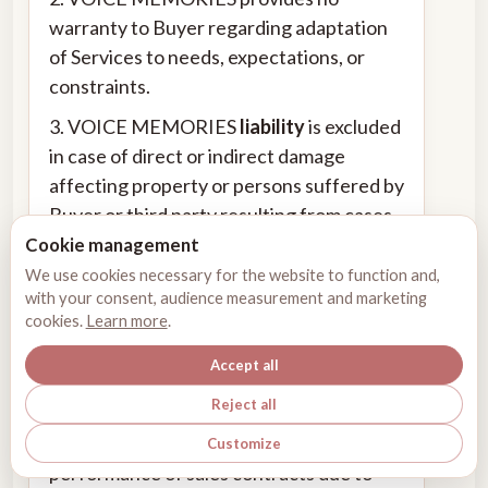
warranty to Buyer regarding adaptation
of Services to needs, expectations, or
constraints.
3. VOICE MEMORIES
liability
is excluded
in case of direct or indirect damage
affecting property or persons suffered by
Buyer or third party resulting from cases
below:
Cookie management
We use cookies necessary for the website to function and,
4. Negligence or fault committed by
with your consent, audience measurement and marketing
Buyer or third party; any use under
cookies.
Learn more
.
conditions manifestly non-compliant for
Accept all
use of Services.
Reject all
5. VOICE MEMORIES cannot be held
liable for non-performance or delay in
Customize
performance of sales contracts due to