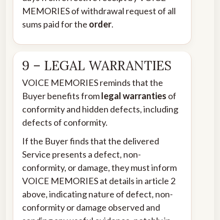
MEMORIES of withdrawal request of all
sums paid for the
order
.
9 – LEGAL WARRANTIES
VOICE MEMORIES reminds that the
Buyer benefits from
legal warranties
of
conformity and hidden defects, including
defects of conformity.
If the Buyer finds that the delivered
Service presents a defect, non-
conformity, or damage, they must inform
VOICE MEMORIES at details in article 2
above, indicating nature of defect, non-
conformity or damage observed and