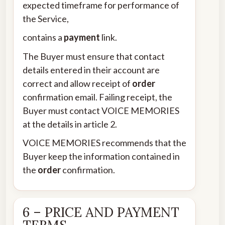
expected timeframe for performance of
the Service,
contains a
payment
link.
The Buyer must ensure that contact
details entered in their account are
correct and allow receipt of
order
confirmation email. Failing receipt, the
Buyer must contact VOICE MEMORIES
at the details in article 2.
VOICE MEMORIES recommends that the
Buyer keep the information contained in
the
order
confirmation.
6 – PRICE AND PAYMENT