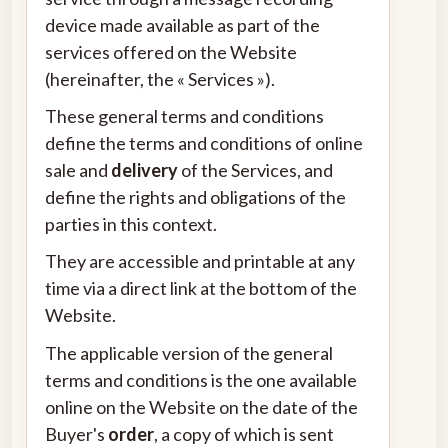
device made available as part of the
services offered on the Website
(hereinafter, the « Services »).
These general terms and conditions
define the terms and conditions of online
sale and
delivery
of the Services, and
define the rights and obligations of the
parties in this context.
They are accessible and printable at any
time via a direct link at the bottom of the
Website.
The applicable version of the general
terms and conditions is the one available
online on the Website on the date of the
Buyer's
order
, a copy of which is sent