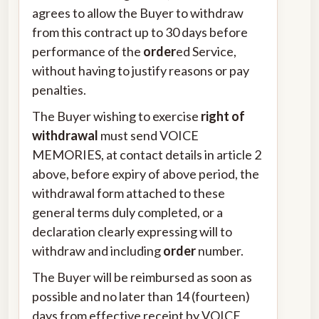
agrees to allow the Buyer to withdraw
from this contract up to 30 days before
performance of the
order
ed Service,
without having to justify reasons or pay
penalties.
The Buyer wishing to exercise
right of
withdrawal
must send VOICE
MEMORIES, at contact details in article 2
above, before expiry of above period, the
withdrawal form attached to these
general terms duly completed, or a
declaration clearly expressing will to
withdraw and including
order
number.
The Buyer will be reimbursed as soon as
possible and no later than 14 (fourteen)
days from effective receipt by VOICE