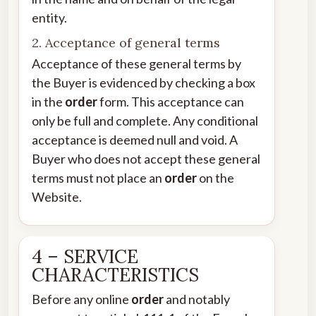
entity.
2. Acceptance of general terms
Acceptance of these general terms by
the Buyer is evidenced by checking a box
in the
order
form. This acceptance can
only be full and complete. Any conditional
acceptance is deemed null and void. A
Buyer who does not accept these general
terms must not place an
order
on the
Website.
4 – SERVICE
CHARACTERISTICS
Before any online
order
and notably