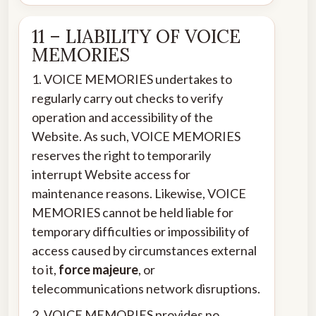
11 – LIABILITY OF VOICE
MEMORIES
1. VOICE MEMORIES undertakes to
regularly carry out checks to verify
operation and accessibility of the
Website. As such, VOICE MEMORIES
reserves the right to temporarily
interrupt Website access for
maintenance reasons. Likewise, VOICE
MEMORIES cannot be held liable for
temporary difficulties or impossibility of
access caused by circumstances external
to it,
force majeure
, or
telecommunications network disruptions.
2. VOICE MEMORIES provides no