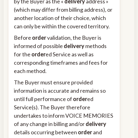
by the Buyer as the «
delivery
address »
(which may differ from billing address), or
another location of their choice, which
can only be within the covered territory.
Before
order
validation, the Buyer is
informed of possible
delivery
methods
for the
order
ed Service as well as
corresponding timeframes and fees for
each method.
The Buyer must ensure provided
information is accurate and remains so
until full performance of
order
ed
Service(s). The Buyer therefore
undertakes to inform VOICE MEMORIES
of any change in billing and/or
delivery
details occurring between
order
and