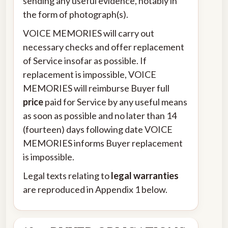
sending any useful evidence, notably in
the form of photograph(s).
VOICE MEMORIES will carry out
necessary checks and offer replacement
of Service insofar as possible. If
replacement is impossible, VOICE
MEMORIES will reimburse Buyer full
price
paid for Service by any useful means
as soon as possible and no later than 14
(fourteen) days following date VOICE
MEMORIES informs Buyer replacement
is impossible.
Legal texts relating to
legal warranties
are reproduced in Appendix 1 below.