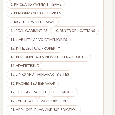
6. PRICE AND PAYMENT TERMS
7. PERFORMANCE OF SERVICES
8. RIGHT OF WITHDRAWAL
9. LEGAL WARRANTIES
10. BUYER OBLIGATIONS
11. LIABILITY OF VOICE MEMORIES
12. INTELLECTUAL PROPERTY
13. PERSONAL DATA, NEWSLETTER & BLOCTEL
14. ADVERTISING
15. LINKS AND THIRD-PARTY SITES
16. PROHIBITED BEHAVIOR
17. DEREGISTRATION
18. CHANGES
19. LANGUAGE
20. MEDIATION
21. APPLICABLE LAW AND JURISDICTION