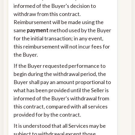
informed of the Buyer's decision to
withdraw from this contract.
Reimbursement will be made using the
same
payment
method used by the Buyer
for the initial transaction; in any event,
this reimbursement will not incur fees for
the Buyer.
If the Buyer requested performance to
begin during the withdrawal period, the
Buyer shall pay an amount proportional to
what has been provided until the Seller is
informed of the Buyer's withdrawal from
this contract, compared with all services
provided for by the contract.
It is understood that all Services may be
subject to withdrawal except those