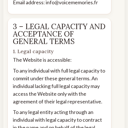
Email address: info@voicememories.fr
3 – LEGAL CAPACITY AND
ACCEPTANCE OF
GENERAL TERMS
1. Legal capacity
The Website is accessible:
To any individual with full legal capacity to
commit under these general terms. An
individual lacking full legal capacity may
access the Website only with the
agreement of their legal representative.
To any legal entity acting through an
individual with legal capacity to contract
in the name and on behalf of the legal