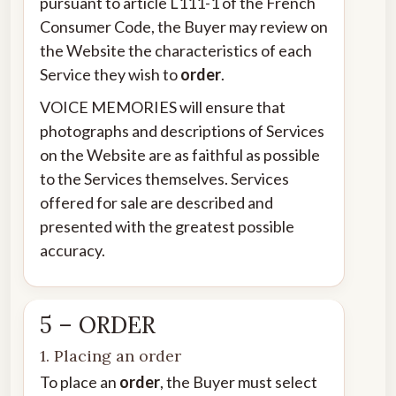
pursuant to article L111-1 of the French
Consumer Code, the Buyer may review on
the Website the characteristics of each
Service they wish to
order
.
VOICE MEMORIES will ensure that
photographs and descriptions of Services
on the Website are as faithful as possible
to the Services themselves. Services
offered for sale are described and
presented with the greatest possible
accuracy.
5 – ORDER
1. Placing an order
To place an
order
, the Buyer must select