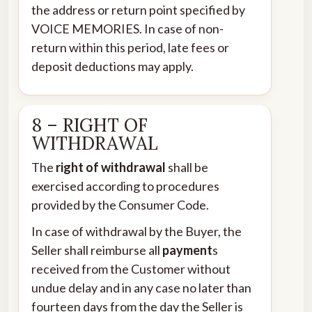
the address or return point specified by
VOICE MEMORIES. In case of non-
return within this period, late fees or
deposit deductions may apply.
8 – RIGHT OF
WITHDRAWAL
The
right of withdrawal
shall be
exercised according to procedures
provided by the Consumer Code.
In case of withdrawal by the Buyer, the
Seller shall reimburse all
payment
s
received from the Customer without
undue delay and in any case no later than
fourteen days from the day the Seller is