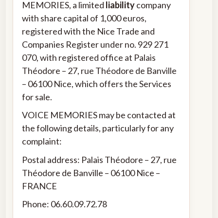
MEMORIES, a limited
liability
company
with share capital of 1,000 euros,
registered with the Nice Trade and
Companies Register under no. 929 271
070, with registered office at Palais
Théodore – 27, rue Théodore de Banville
– 06100 Nice, which offers the Services
for sale.
VOICE MEMORIES may be contacted at
the following details, particularly for any
complaint:
Postal address: Palais Théodore – 27, rue
Théodore de Banville – 06100 Nice –
FRANCE
Phone: 06.60.09.72.78