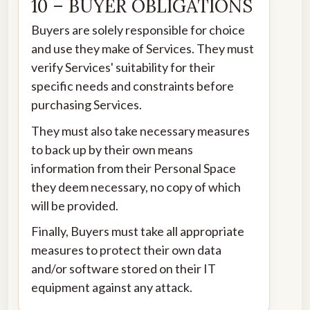
10 – BUYER OBLIGATIONS
Buyers are solely responsible for choice
and use they make of Services. They must
verify Services' suitability for their
specific needs and constraints before
purchasing Services.
They must also take necessary measures
to back up by their own means
information from their Personal Space
they deem necessary, no copy of which
will be provided.
Finally, Buyers must take all appropriate
measures to protect their own data
and/or software stored on their IT
equipment against any attack.