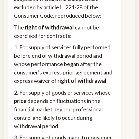
excluded by article L. 221-28 of the
Consumer Code, reproduced below:
The
right of withdrawal
cannot be
exercised for contracts:
1. For supply of services fully performed
before end of withdrawal period and
whose performance began after the
consumer's express prior agreement and
express waiver of
right of withdrawal
2. For supply of goods or services whose
price
depends on fluctuations in the
financial market beyond professional
control and likely to occur during
withdrawal period
3. For supply of goods made to consumer