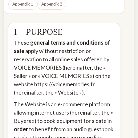
Appendix 1
Appendix 2
1 – PURPOSE
These
general terms and conditions of
sale
apply without restriction or
reservation to all online sales offered by
VOICE MEMORIES (hereinafter, the «
Seller » or « VOICE MEMORIES ») on the
website
https://voicememories.fr
(hereinafter, the « Website »).
The Website is an e-commerce platform
allowing internet users (hereinafter, the «
Buyers ») to book equipment for a date in
order
to benefit from an audio guestbook
service through a message recording