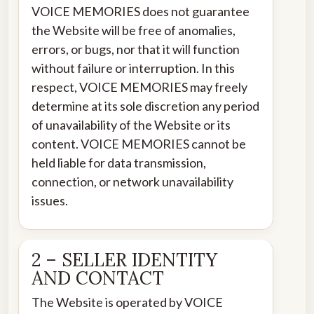
VOICE MEMORIES does not guarantee
the Website will be free of anomalies,
errors, or bugs, nor that it will function
without failure or interruption. In this
respect, VOICE MEMORIES may freely
determine at its sole discretion any period
of unavailability of the Website or its
content. VOICE MEMORIES cannot be
held liable for data transmission,
connection, or network unavailability
issues.
2 – SELLER IDENTITY
AND CONTACT
The Website is operated by VOICE