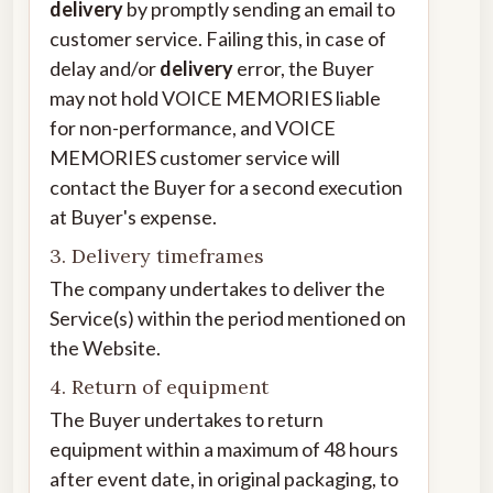
delivery
by promptly sending an email to
customer service. Failing this, in case of
delay and/or
delivery
error, the Buyer
may not hold VOICE MEMORIES liable
for non-performance, and VOICE
MEMORIES customer service will
contact the Buyer for a second execution
at Buyer's expense.
3. Delivery timeframes
The company undertakes to deliver the
Service(s) within the period mentioned on
the Website.
4. Return of equipment
The Buyer undertakes to return
equipment within a maximum of 48 hours
after event date, in original packaging, to