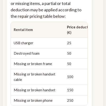
or missing items, a partial or total
deduction may be applied according to
the repair pricing table below:
Price
deducted from de
Rental item
(€)
USB charger
25
Destroyed foam
50
Missing or broken frame
50
Missing or broken handset
100
cable
Missing or broken handset
150
Missing or broken phone
250