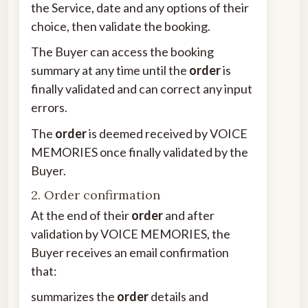
the Service, date and any options of their
choice, then validate the booking.
The Buyer can access the booking
summary at any time until the
order
is
finally validated and can correct any input
errors.
The
order
is deemed received by VOICE
MEMORIES once finally validated by the
Buyer.
2. Order confirmation
At the end of their
order
and after
validation by VOICE MEMORIES, the
Buyer receives an email confirmation
that:
summarizes the
order
details and