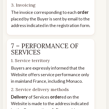
3. Invoicing
The invoice corresponding to each
order
placed by the Buyer is sent by email to the
address indicated in the registration form.
7 – PERFORMANCE OF
SERVICES
1. Service territory
Buyers are expressly informed that the
Website offers service performance only
in mainland France, including Monaco.
2. Service delivery methods
Delivery
of Services
order
ed on the
Website is made to the address indicated