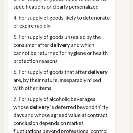
specifications or clearly personalized
4. For supply of goods likely to deteriorate
or expire rapidly
5. For supply of goods unsealed by the
consumer after
delivery
and which
cannot be returned for hygiene or health
protection reasons
6. For supply of goods that after
delivery
are, by their nature, inseparably mixed
with other items
7. For supply of alcoholic beverages
whose
delivery
is deferred beyond thirty
days and whose agreed value at contract
conclusion depends on market
fluctuations beyond professional control