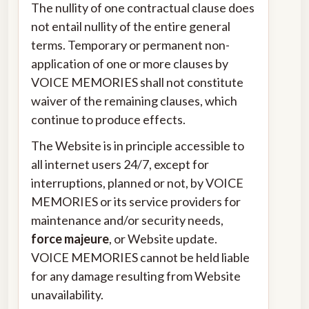
The nullity of one contractual clause does
not entail nullity of the entire general
terms. Temporary or permanent non-
application of one or more clauses by
VOICE MEMORIES shall not constitute
waiver of the remaining clauses, which
continue to produce effects.
The Website is in principle accessible to
all internet users 24/7, except for
interruptions, planned or not, by VOICE
MEMORIES or its service providers for
maintenance and/or security needs,
force majeure
, or Website update.
VOICE MEMORIES cannot be held liable
for any damage resulting from Website
unavailability.