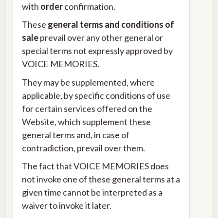
with
order
confirmation.
These
general terms and conditions of
sale
prevail over any other general or
special terms not expressly approved by
VOICE MEMORIES.
They may be supplemented, where
applicable, by specific conditions of use
for certain services offered on the
Website, which supplement these
general terms and, in case of
contradiction, prevail over them.
The fact that VOICE MEMORIES does
not invoke one of these general terms at a
given time cannot be interpreted as a
waiver to invoke it later.