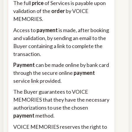
The full
price
of Services is payable upon
validation of the
order
by VOICE
MEMORIES.
Access to
payment
is made, after booking
and validation, by sending an email to the
Buyer containing a link to complete the
transaction.
Payment
can be made online by bank card
through the secure online
payment
service link provided.
The Buyer guarantees to VOICE
MEMORIES that they have the necessary
authorizations to use the chosen
payment
method.
VOICE MEMORIES reserves the right to