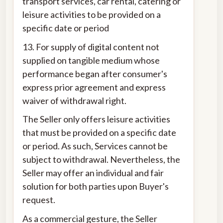
transport services, car rental, catering or
leisure activities to be provided on a
specific date or period
13. For supply of digital content not
supplied on tangible medium whose
performance began after consumer's
express prior agreement and express
waiver of withdrawal right.
The Seller only offers leisure activities
that must be provided on a specific date
or period. As such, Services cannot be
subject to withdrawal. Nevertheless, the
Seller may offer an individual and fair
solution for both parties upon Buyer's
request.
As a commercial gesture, the Seller