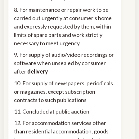
8. For maintenance or repair work to be
carried out urgently at consumer's home
and expressly requested by them, within
limits of spare parts and work strictly
necessary to meet urgency
9. For supply of audio/video recordings or
software when unsealed by consumer
after
delivery
10. For supply of newspapers, periodicals
or magazines, except subscription
contracts to such publications
11. Concluded at public auction
12. For accommodation services other
than residential accommodation, goods