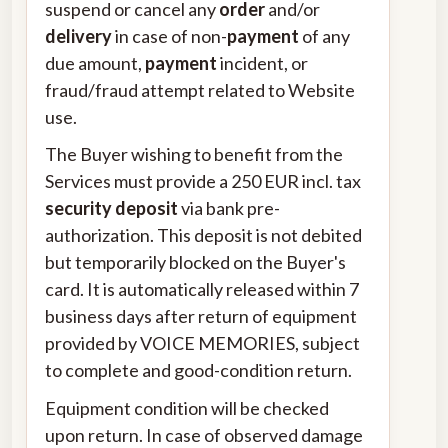
suspend or cancel any
order
and/or
delivery
in case of non-
payment
of any
due amount,
payment
incident, or
fraud/fraud attempt related to Website
use.
The Buyer wishing to benefit from the
Services must provide a 250 EUR incl. tax
security deposit
via bank pre-
authorization. This deposit is not debited
but temporarily blocked on the Buyer's
card. It is automatically released within 7
business days after return of equipment
provided by VOICE MEMORIES, subject
to complete and good-condition return.
Equipment condition will be checked
upon return. In case of observed damage